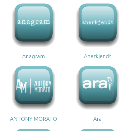
Anagram
Anerkjendt
ANTONY MORATO
Ara