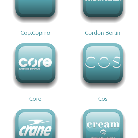
Cop.Copino
Cordon Berlin
Core
Cos