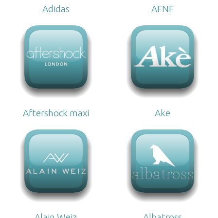
Adidas
AFNF
Aftershock maxi
Ake
Alain Weiz
Albatross