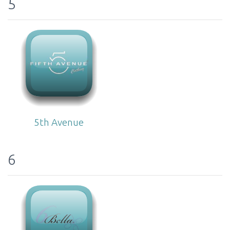
5
5th Avenue
6