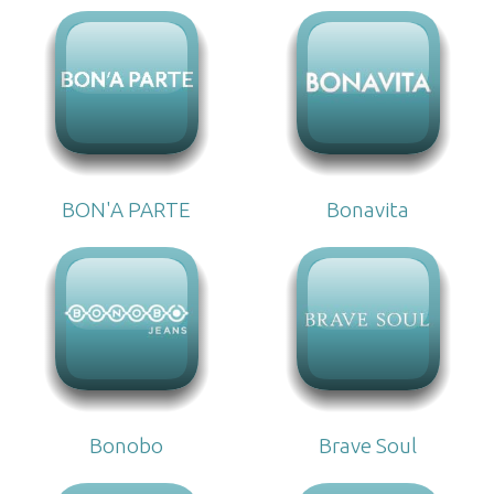
BON'A PARTE
Bonavita
Bonobo
Brave Soul