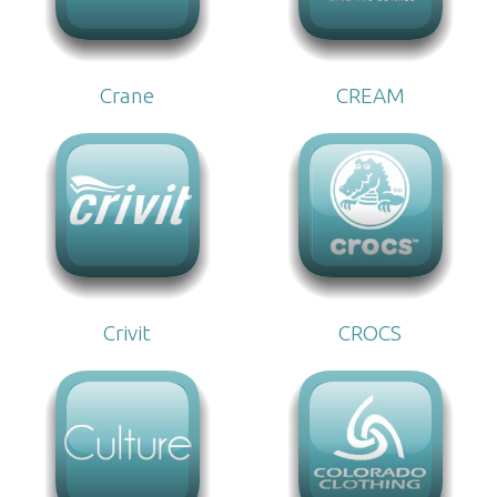
Crane
CREAM
Crivit
CROCS