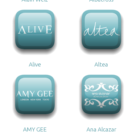
Alive
Altea
AMY GEE
Ana Alcazar