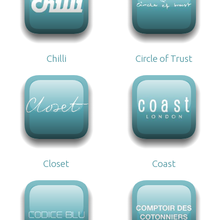
Chilli
Circle of Trust
Closet
Coast