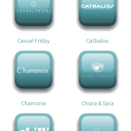
Casual Friday
Catbalou
Chamonix
Chiara & Sara