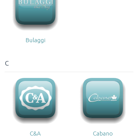
Bulaggi
c
C&A
Cabano