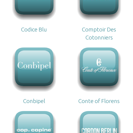
Codice Blu
Comptoir Des
Cotonniers
Conbipel
Conte of Florens