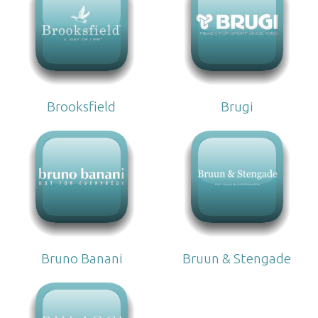
Brooksfield
Brugi
Bruno Banani
Bruun & Stengade