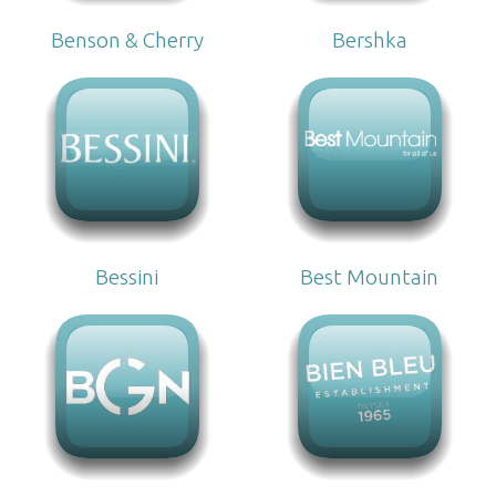
Benson & Cherry
Bershka
Bessini
Best Mountain