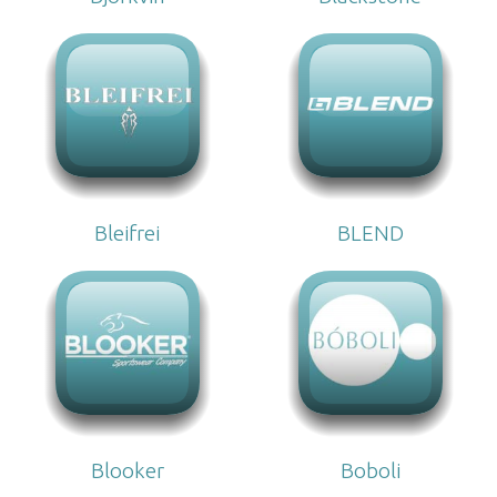
Bleifrei
BLEND
Blooker
Boboli