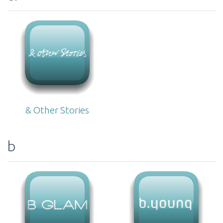
& Other Stories
b