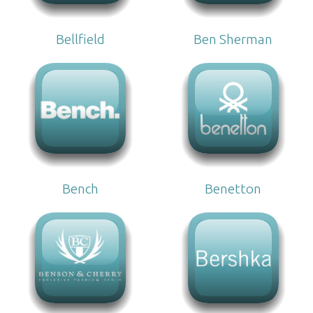
Bellfield
Ben Sherman
Bench
Benetton