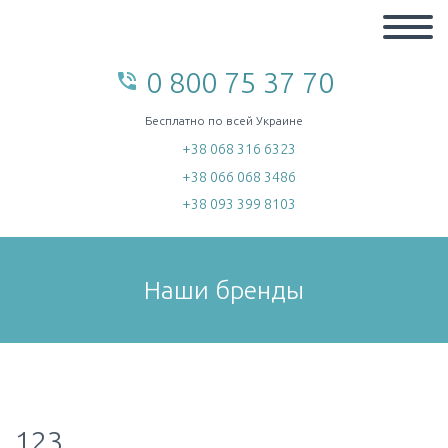
0 800 75 37 70
phone_in_talk
home
Бесплатно по всей Украине
+38 068 316 6323
+38 066 068 3486
+38 093 399 8103
Наши бренды
123