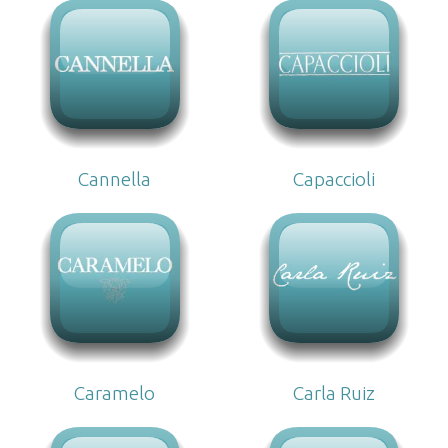
Cannella
Capaccioli
Caramelo
Carla Ruiz