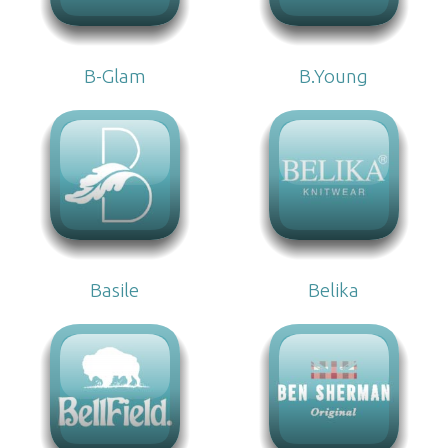
B-Glam
B.Young
Basile
Belika