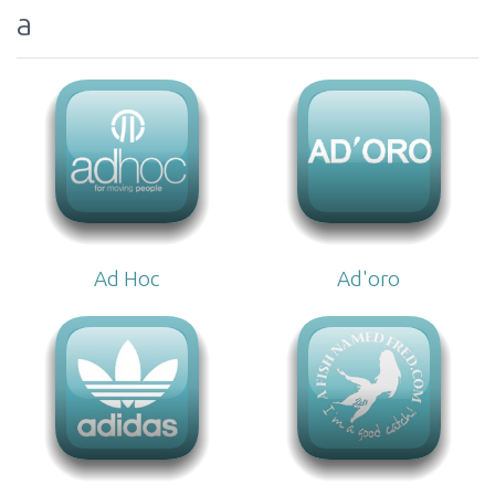
a
Ad Hoc
Ad'oro