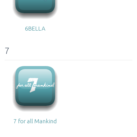
6BELLA
7
7 for all Mankind