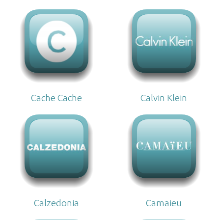
Cache Cache
Calvin Klein
Calzedonia
Camaieu