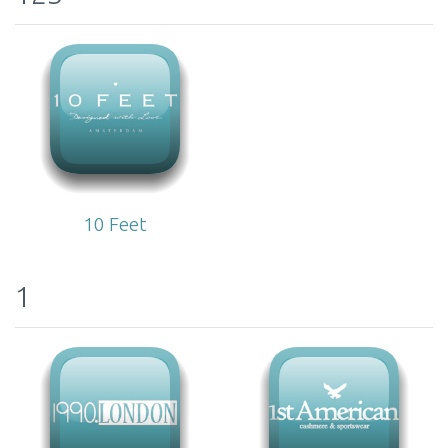
10 Feet
1