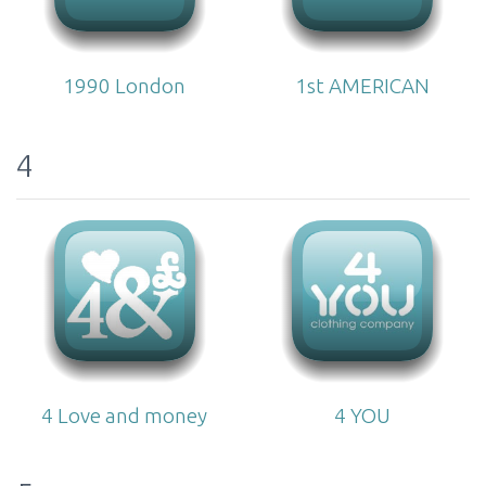
1990 London
1st AMERICAN
4
4 Love and money
4 YOU