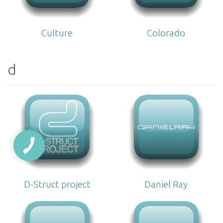
Culture
Colorado
d
D-Struct project
Daniel Ray