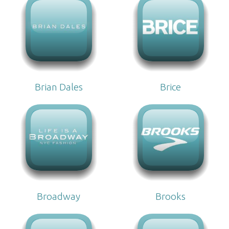
Brian Dales
Brice
Broadway
Brooks