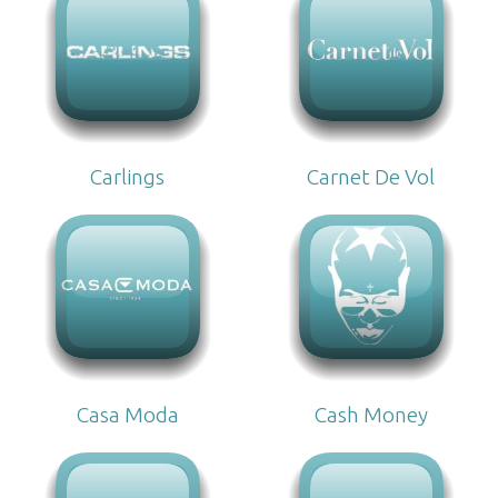
Carlings
Carnet De Vol
Casa Moda
Cash Money