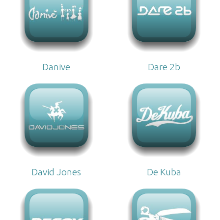
Danive
Dare 2b
David Jones
De Kuba