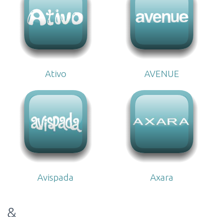
Ativo
AVENUE
Avispada
Axara
&