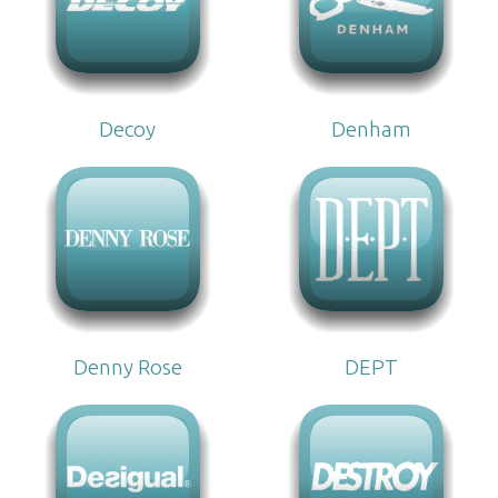
Decoy
Denham
Denny Rose
DEPT