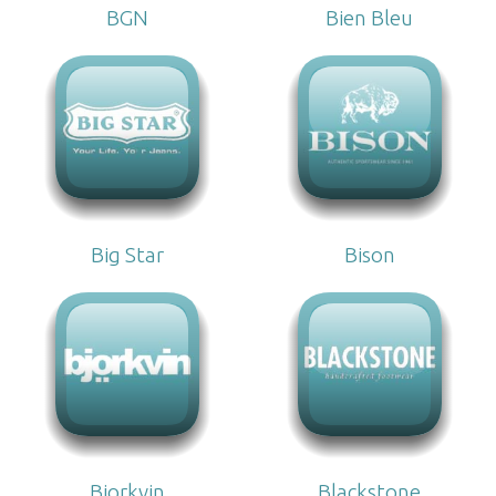
BGN
Bien Bleu
Big Star
Bison
Bjorkvin
Blackstone