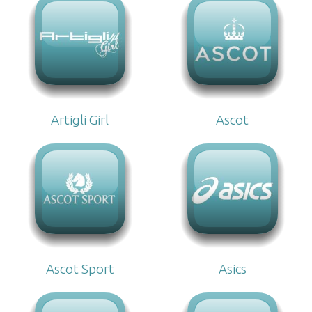
Artigli Girl
Ascot
Ascot Sport
Asics